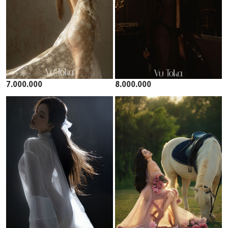
7.000.000
8.000.000