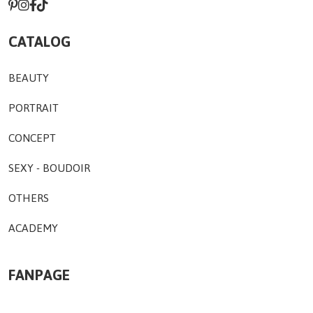
CATALOG
BEAUTY
PORTRAIT
CONCEPT
SEXY - BOUDOIR
OTHERS
ACADEMY
FANPAGE