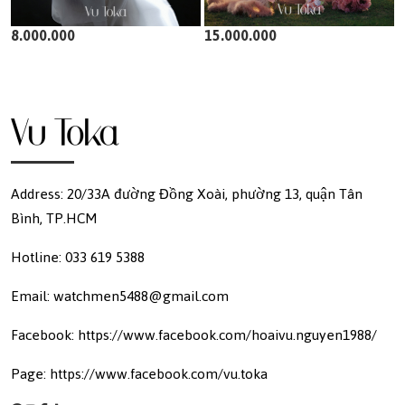
8.000.000
15.000.000
Address: 20/33A đường Đồng Xoài, phường 13, quận Tân
Bình, TP.HCM
Hotline: 033 619 5388
Email: watchmen5488@gmail.com
Facebook: https://www.facebook.com/hoaivu.nguyen1988/
Page: https://www.facebook.com/vu.toka