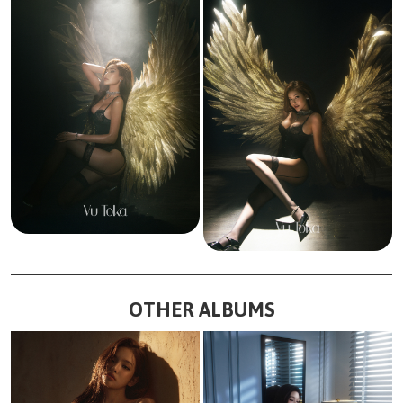
OTHER ALBUMS