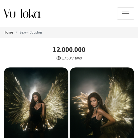
Home
Sexy - Boudoir
12.000.000
1750 views