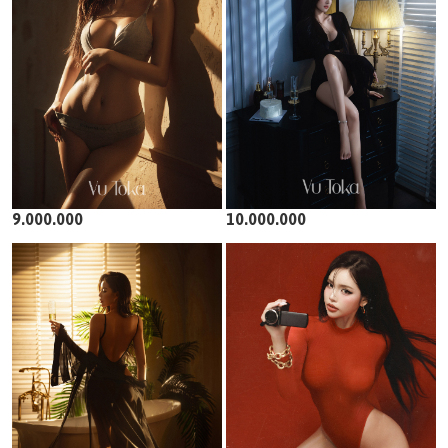
9.000.000
10.000.000