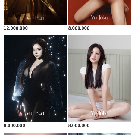
12.000.000
8.000.000
8.000.000
8.000.000