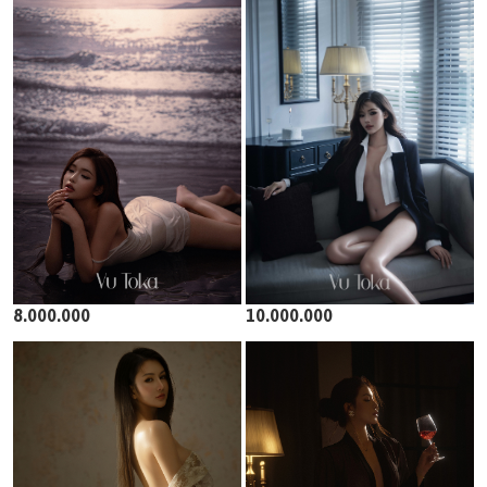
8.000.000
10.000.000