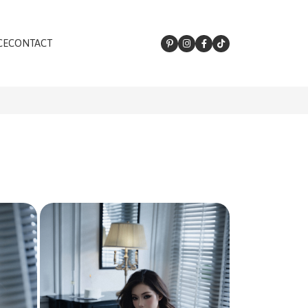
CE
CONTACT