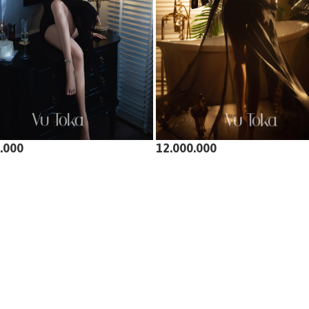
.000
12.000.000