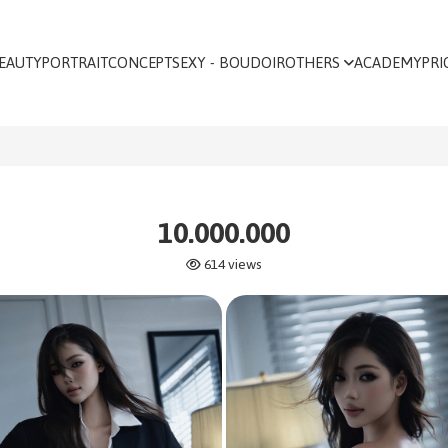
EAUTY
PORTRAIT
CONCEPT
SEXY - BOUDOIR
OTHERS
ACADEMY
PRI
10.000.000
614 views