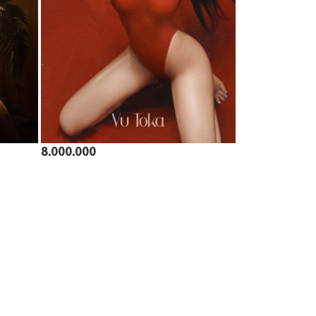
8.000.000