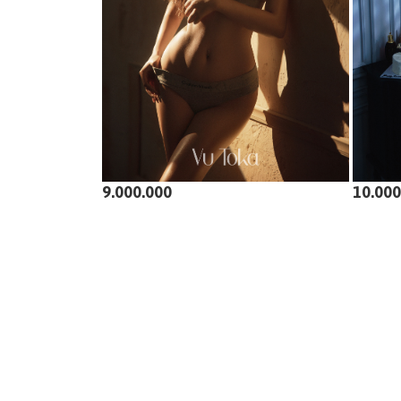
9.000.000
10.000