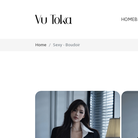
HOME
B
Home
Sexy - Boudoir