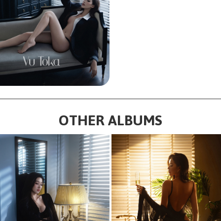
OTHER ALBUMS