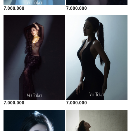
7.000.000
7.000.000
7.000.000
7.000.000