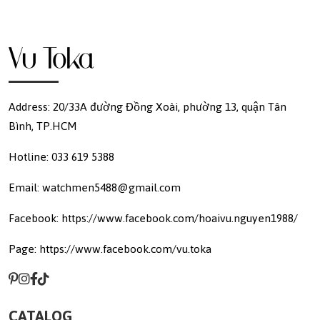
Address: 20/33A đường Đồng Xoài, phường 13, quận Tân
Bình, TP.HCM
Hotline: 033 619 5388
Email: watchmen5488@gmail.com
Facebook: https://www.facebook.com/hoaivu.nguyen1988/
Page: https://www.facebook.com/vu.toka
CATALOG