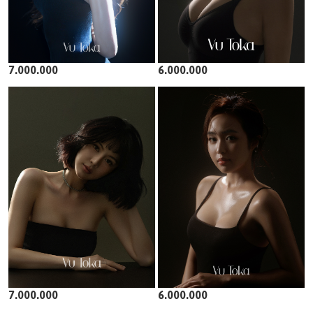
7.000.000
6.000.000
7.000.000
6.000.000