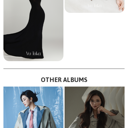
OTHER ALBUMS