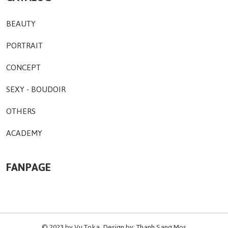
BEAUTY
PORTRAIT
CONCEPT
SEXY - BOUDOIR
OTHERS
ACADEMY
FANPAGE
© 2023 by
Vu Toka
. Design by:
Thanh Sang Mos