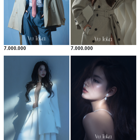
7.000.000
7.000.000