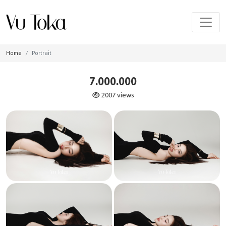
Home
Portrait
7.000.000
2007 views