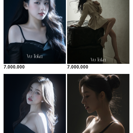
7.000.000
7.000.000