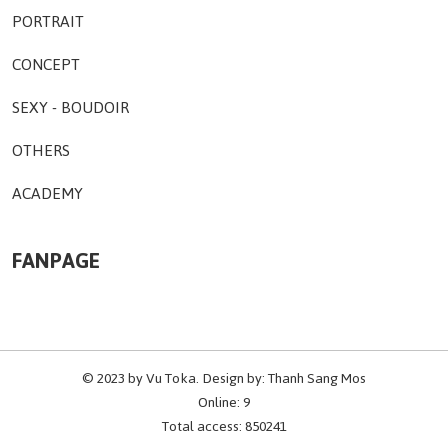
PORTRAIT
CONCEPT
SEXY - BOUDOIR
OTHERS
ACADEMY
FANPAGE
© 2023 by
Vu Toka
. Design by:
Thanh Sang Mos
Online: 9
Total access: 850241