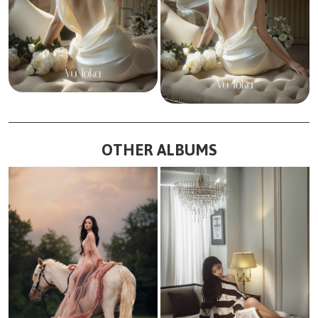
OTHER ALBUMS