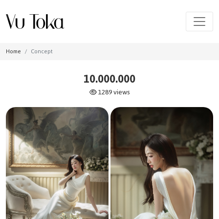
Home
Concept
10.000.000
1289 views