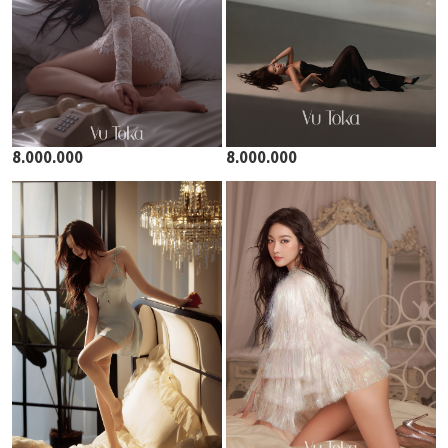
8.000.000
8.000.000