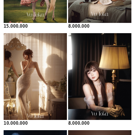
15.000.000
8.000.000
10.000.000
8.000.000