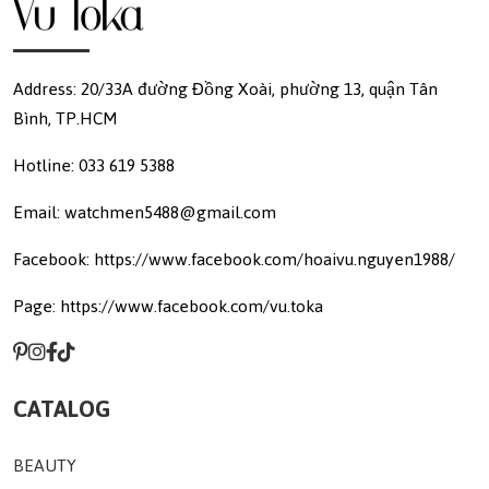
Address: 20/33A đường Đồng Xoài, phường 13, quận Tân
Bình, TP.HCM
Hotline: 033 619 5388
Email: watchmen5488@gmail.com
Facebook: https://www.facebook.com/hoaivu.nguyen1988/
Page: https://www.facebook.com/vu.toka
CATALOG
BEAUTY