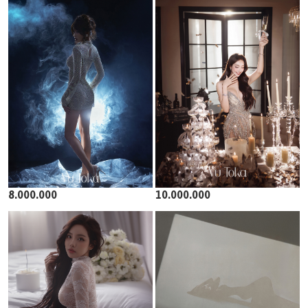
8.000.000
10.000.000