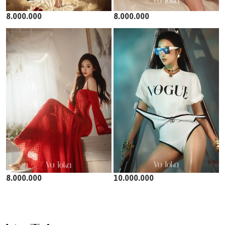
8.000.000
8.000.000
8.000.000
10.000.000